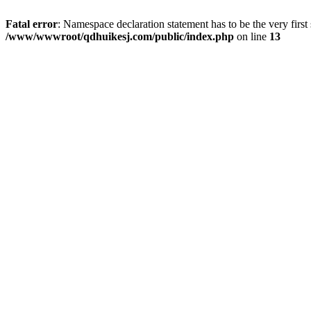
Fatal error
: Namespace declaration statement has to be the very first s
/www/wwwroot/qdhuikesj.com/public/index.php
on line
13