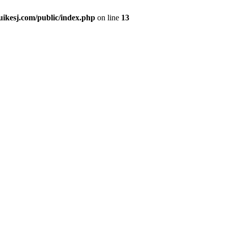
kesj.com/public/index.php
on line
13