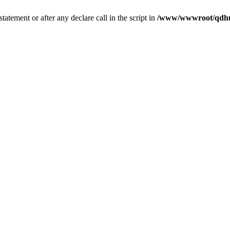
tatement or after any declare call in the script in
/www/wwwroot/qdhui