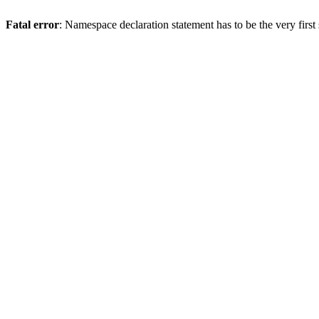
Fatal error
: Namespace declaration statement has to be the very first s