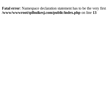
Fatal error
: Namespace declaration statement has to be the very first s
/www/wwwroot/qdhuikesj.com/public/index.php
on line
13