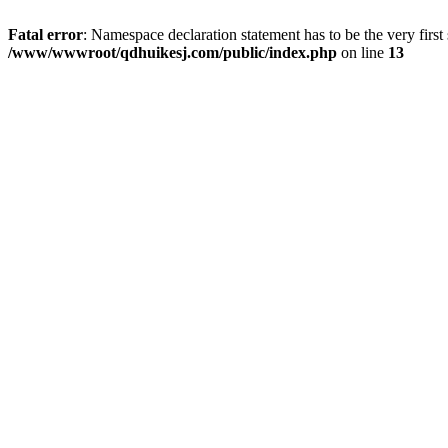
Fatal error
: Namespace declaration statement has to be the very first s
/www/wwwroot/qdhuikesj.com/public/index.php
on line
13