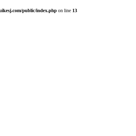
kesj.com/public/index.php
on line
13