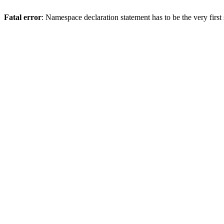
Fatal error
: Namespace declaration statement has to be the very first s