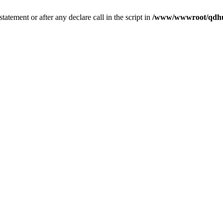
tatement or after any declare call in the script in
/www/wwwroot/qdhui